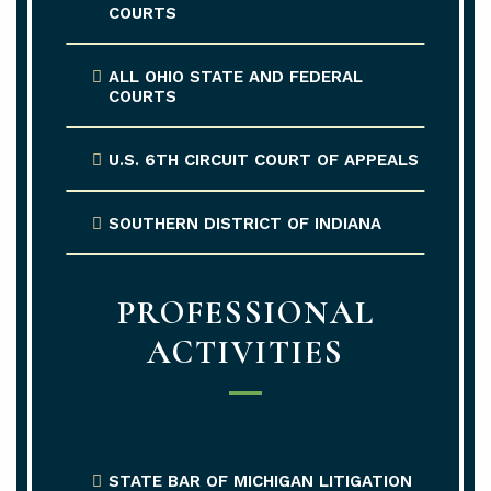
COURTS
ALL OHIO STATE AND FEDERAL
COURTS
U.S. 6TH CIRCUIT COURT OF APPEALS
SOUTHERN DISTRICT OF INDIANA
PROFESSIONAL
ACTIVITIES
STATE BAR OF MICHIGAN LITIGATION