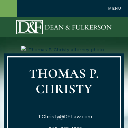
248-362-1300
MENU
OPEN SITE SE
THOMAS P.
CHRISTY
TChristy@DFLaw.com