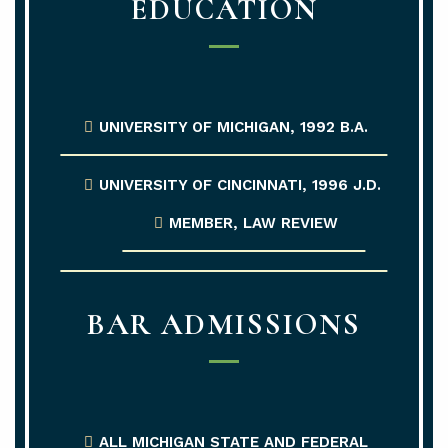
EDUCATION
UNIVERSITY OF MICHIGAN, 1992 B.A.
UNIVERSITY OF CINCINNATI, 1996 J.D.
MEMBER, LAW REVIEW
BAR ADMISSIONS
ALL MICHIGAN STATE AND FEDERAL