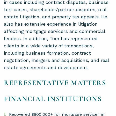
in cases including contract disputes, business
tort cases, shareholder/partner disputes, real
estate litigation, and property tax appeals. He
also has extensive experience in litigation
affecting mortgage servicers and commercial
lenders. In addition, Tom has represented
clients in a wide variety of transactions,
including business formation, contract
negotiation, mergers and acquisitions, and real
estate agreements and development.
REPRESENTATIVE MATTERS
FINANCIAL INSTITUTIONS
Recovered $800,000+ for mortgage servicer in