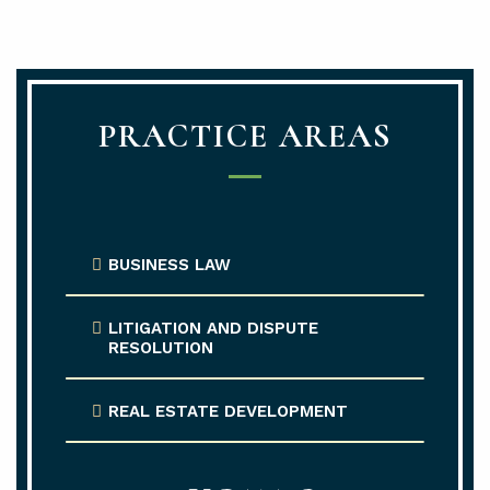
PRACTICE AREAS
BUSINESS LAW
LITIGATION AND DISPUTE
RESOLUTION
REAL ESTATE DEVELOPMENT