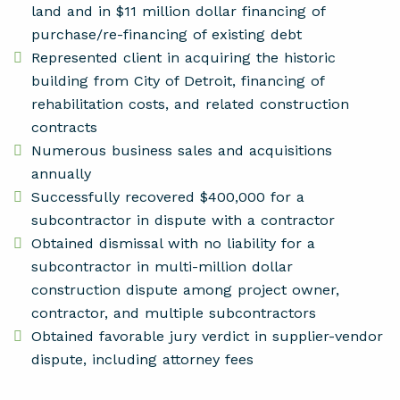
land and in $11 million dollar financing of
purchase/re-financing of existing debt
Represented client in acquiring the historic
building from City of Detroit, financing of
rehabilitation costs, and related construction
contracts
Numerous business sales and acquisitions
annually
Successfully recovered $400,000 for a
subcontractor in dispute with a contractor
Obtained dismissal with no liability for a
subcontractor in multi-million dollar
construction dispute among project owner,
contractor, and multiple subcontractors
Obtained favorable jury verdict in supplier-vendor
dispute, including attorney fees