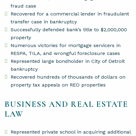
fraud case
Recovered for a commercial lender in fraudulent
transfer case in bankruptcy
Successfully defended bank’s title to $2,000,000
property
Numerous victories for mortgage servicers in
RESPA, TILA, and wrongful foreclosure cases
Represented large bondholder in City of Detroit
bankruptcy
Recovered hundreds of thousands of dollars on
property tax appeals on REO properties
BUSINESS AND REAL ESTATE
LAW
Represented private school in acquiring additional