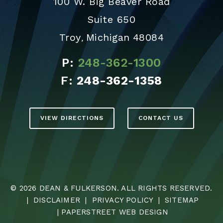
100 W. Big Beaver Road
Suite 650
Troy
Michigan
48084
,
P:
248-362-1300
F:
248-362-1358
VIEW DIRECTIONS
CONTACT US
© 2026
DEAN & FULKERSON
. ALL RIGHTS RESERVED.
|
DISCLAIMER
|
PRIVACY POLICY
|
SITEMAP
|
PAPERSTREET WEB DESIGN