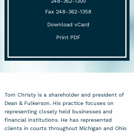
248-362-1300
Fax 248-362-1358
Download vCard
Print PDF
Tom Christy is a shareholder and president of
Dean & Fulkerson. His practice focuses on
representing closely held businesses and
financial institutions. He has represented
clients in courts throughout Michigan and Ohio