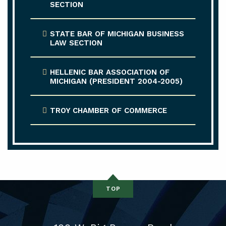
SECTION
STATE BAR OF MICHIGAN BUSINESS
LAW SECTION
HELLENIC BAR ASSOCIATION OF
MICHIGAN (PRESIDENT 2004-2005)
TROY CHAMBER OF COMMERCE
TOP