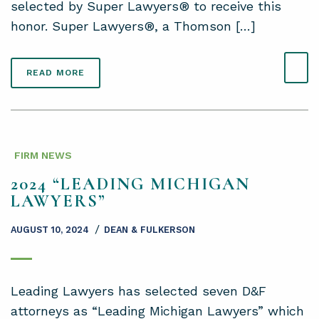
selected by Super Lawyers® to receive this
honor. Super Lawyers®, a Thomson […]
READ MORE
FIRM NEWS
2024 “LEADING MICHIGAN
LAWYERS”
/
AUGUST 10, 2024
DEAN & FULKERSON
Leading Lawyers has selected seven D&F
attorneys as “Leading Michigan Lawyers” which