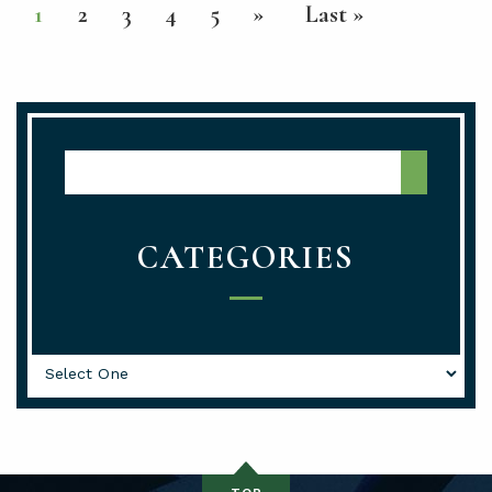
1
2
3
4
5
»
Last »
Media Center Search
CATEGORIES
Categories