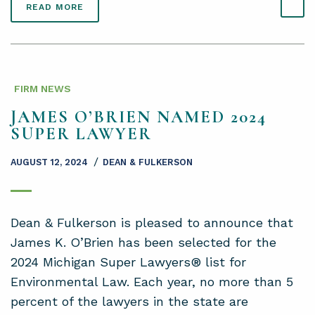
READ MORE
FIRM NEWS
JAMES O’BRIEN NAMED 2024
SUPER LAWYER
/
AUGUST 12, 2024
DEAN & FULKERSON
Dean & Fulkerson is pleased to announce that
James K. O’Brien has been selected for the
2024 Michigan Super Lawyers® list for
Environmental Law. Each year, no more than 5
percent of the lawyers in the state are