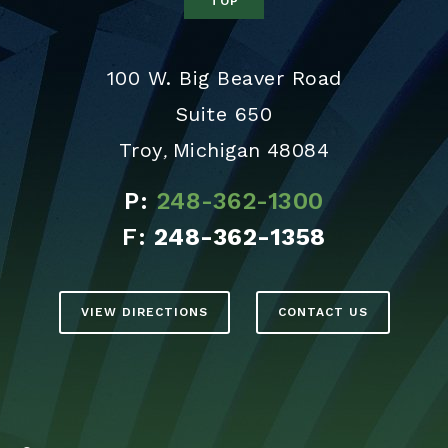
TOP
100 W. Big Beaver Road
Suite 650
Troy
Michigan
48084
,
P:
248-362-1300
F:
248-362-1358
VIEW DIRECTIONS
CONTACT US