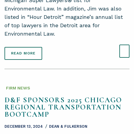
Michigan Super Lawyers® list for
Environmental Law. In addition, Jim was also
listed in “Hour Detroit” magazine’s annual list
of top lawyers in the Detroit area for
Environmental Law.
READ MORE
FIRM NEWS
D&F SPONSORS 2025 CHICAGO
REGIONAL TRANSPORTATION
BOOTCAMP
/
DECEMBER 13, 2024
DEAN & FULKERSON