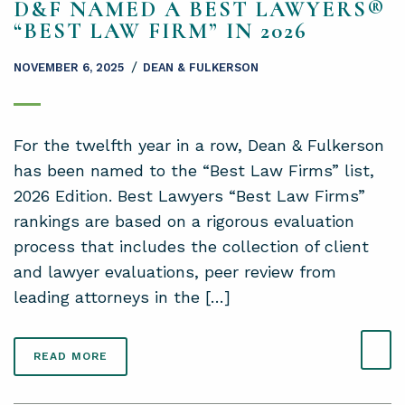
D&F NAMED A BEST LAWYERS®
“BEST LAW FIRM” IN 2026
/
NOVEMBER 6, 2025
DEAN & FULKERSON
For the twelfth year in a row, Dean & Fulkerson
has been named to the “Best Law Firms” list,
2026 Edition. Best Lawyers “Best Law Firms”
rankings are based on a rigorous evaluation
process that includes the collection of client
and lawyer evaluations, peer review from
leading attorneys in the […]
READ MORE