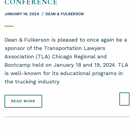
CONFERENCE
/
JANUARY 16, 2024
DEAN & FULKERSON
Dean & Fulkerson is pleased to once again be a
sponsor of the Transportation Lawyers
Association (TLA) Chicago Regional and
Bootcamp held on January 18 and 19, 2024. TLA
is well-known for its educational programs in
the trucking industry.
READ MORE