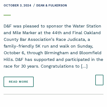
/
OCTOBER 3, 2024
DEAN & FULKERSON
D&F was pleased to sponsor the Water Station
and Mile Marker at the 44th and Final Oakland
County Bar Association’s Race Judicata, a
family-friendly 5K run and walk on Sunday,
October 6, through Birmingham and Bloomfield
Hills. D&F has supported and participated in the
race for 30 years. Congratulations to […]
READ MORE