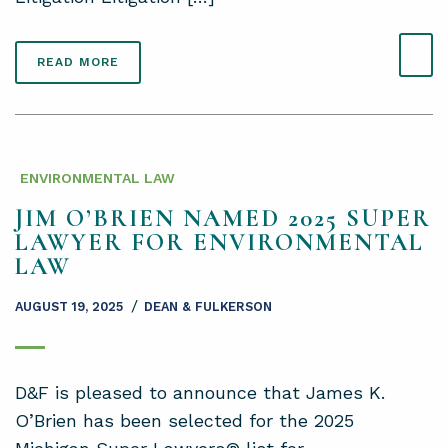
READ MORE
ENVIRONMENTAL LAW
JIM O’BRIEN NAMED 2025 SUPER
LAWYER FOR ENVIRONMENTAL
LAW
/
AUGUST 19, 2025
DEAN & FULKERSON
D&F is pleased to announce that James K.
O’Brien has been selected for the 2025