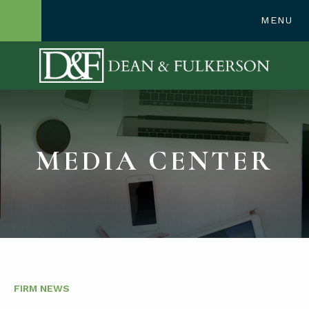
248-362-1300
MENU
OPEN SITE SE
MEDIA CENTER
FIRM NEWS