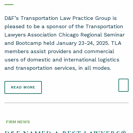
D&F’s Transportation Law Practice Group is
pleased to be a sponsor of the Transportation
Lawyers Association Chicago Regional Seminar
and Bootcamp held January 23-24, 2025. TLA
members assist providers and commercial
users of domestic and international logistics
and transportation services, in all modes.
READ MORE
FIRM NEWS