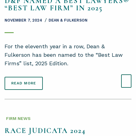
D&F NAMED A BEST LAWYERS®
“BEST LAW FIRM” IN 2025
/
NOVEMBER 7, 2024
DEAN & FULKERSON
For the eleventh year in a row, Dean &
Fulkerson has been named to the “Best Law
Firms” list, 2025 Edition.
READ MORE
FIRM NEWS
RACE JUDICATA 2024