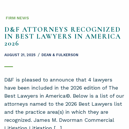
FIRM NEWS
D&F ATTORNEYS RECOGNIZED
IN BEST LAWYERS IN AMERICA
2026
/
AUGUST 21, 2025
DEAN & FULKERSON
D&F is pleased to announce that 4 lawyers
have been included in the 2026 edition of The
Best Lawyers in America©. Below is a list of our
attorneys named to the 2026 Best Lawyers list
and the practice area(s) in which they are
recognized. James M. Dworman Commercial
Litigation Litigation […]