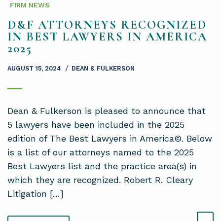
FIRM NEWS
D&F ATTORNEYS RECOGNIZED
IN BEST LAWYERS IN AMERICA
2025
/
AUGUST 15, 2024
DEAN & FULKERSON
Dean & Fulkerson is pleased to announce that
5 lawyers have been included in the 2025
edition of The Best Lawyers in America©. Below
is a list of our attorneys named to the 2025
Best Lawyers list and the practice area(s) in
which they are recognized. Robert R. Cleary
Litigation […]