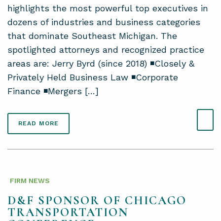
highlights the most powerful top executives in
dozens of industries and business categories
that dominate Southeast Michigan. The
spotlighted attorneys and recognized practice
areas are: Jerry Byrd (since 2018) ◾Closely &
Privately Held Business Law ◾Corporate
Finance ◾Mergers […]
READ MORE
FIRM NEWS
D&F SPONSOR OF CHICAGO
TRANSPORTATION