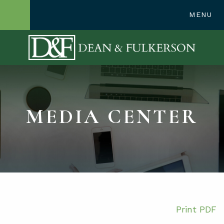
248-362-1300
MENU
OPEN SITE SE
MEDIA CENTER
Print PDF