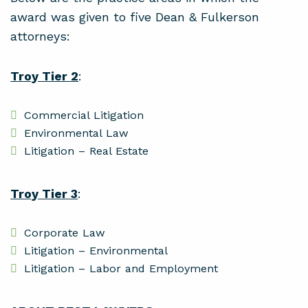
award was given to five Dean & Fulkerson
attorneys:
Troy Tier 2
:
Commercial Litigation
Environmental Law
Litigation – Real Estate
Troy Tier 3
:
Corporate Law
Litigation – Environmental
Litigation – Labor and Employment