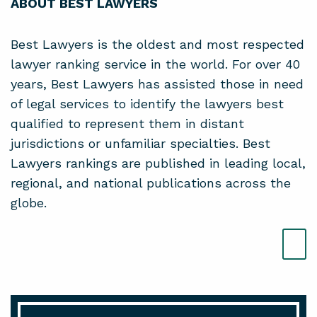
ABOUT BEST LAWYERS
Best Lawyers is the oldest and most respected
lawyer ranking service in the world. For over 40
years, Best Lawyers has assisted those in need
of legal services to identify the lawyers best
qualified to represent them in distant
jurisdictions or unfamiliar specialties. Best
Lawyers rankings are published in leading local,
regional, and national publications across the
globe.