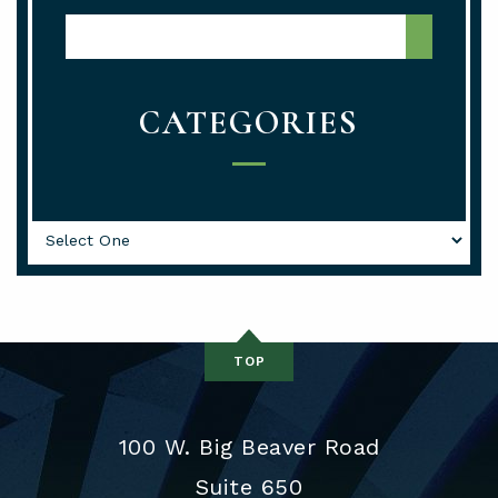
Media Center Search
CATEGORIES
Categories
TOP
100 W. Big Beaver Road
Suite 650