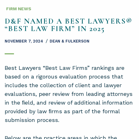
FIRM NEWS
D&F NAMED A BEST LAWYERS®
“BEST LAW FIRM” IN 2025
/
NOVEMBER 7, 2024
DEAN & FULKERSON
Best Lawyers “Best Law Firms” rankings are
based on a rigorous evaluation process that
includes the collection of client and lawyer
evaluations, peer review from leading attorneys
in the ﬁeld, and review of additional information
provided by law ﬁrms as part of the formal
submission process.
Below are the practice areas in which the