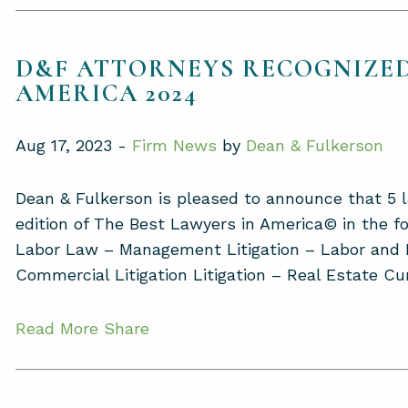
D&F ATTORNEYS RECOGNIZED
AMERICA 2024
Aug 17, 2023 -
Firm News
by
Dean & Fulkerson
Dean & Fulkerson is pleased to announce that 5 
edition of The Best Lawyers in America© in the fo
Labor Law – Management Litigation – Labor a
Commercial Litigation Litigation – Real Estate Cur
Read More
Share