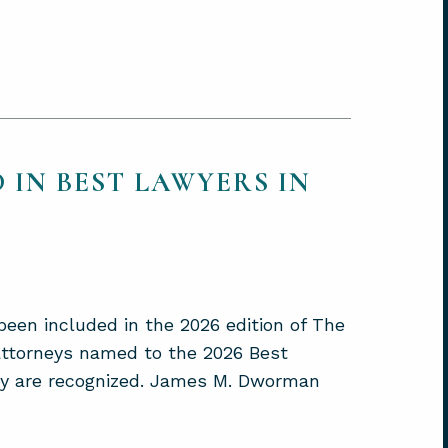
 IN BEST LAWYERS IN
een included in the 2026 edition of The
 attorneys named to the 2026 Best
hey are recognized. James M. Dworman