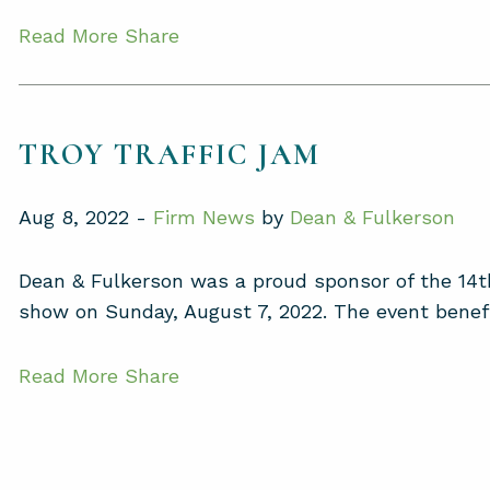
Read More
Share
TROY TRAFFIC JAM
Aug 8, 2022 -
Firm News
by
Dean & Fulkerson
Dean & Fulkerson was a proud sponsor of the 14th
show on Sunday, August 7, 2022. The event benefit
Read More
Share