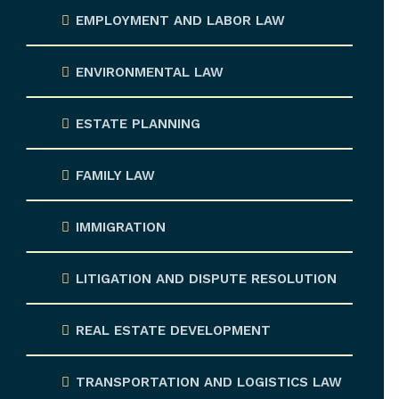
EMPLOYMENT AND LABOR LAW
ENVIRONMENTAL LAW
ESTATE PLANNING
FAMILY LAW
IMMIGRATION
LITIGATION AND DISPUTE RESOLUTION
REAL ESTATE DEVELOPMENT
TRANSPORTATION AND LOGISTICS LAW