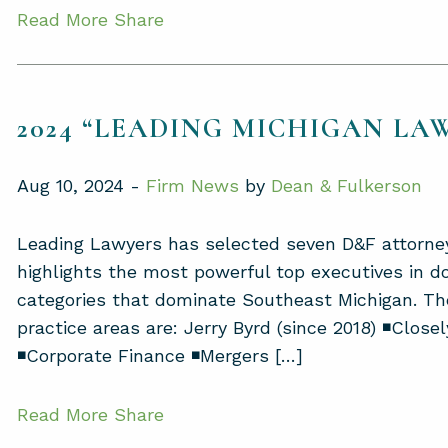
Read More
Share
2024 “LEADING MICHIGAN LA
Aug 10, 2024 -
Firm News
by
Dean & Fulkerson
Leading Lawyers has selected seven D&F attorne
highlights the most powerful top executives in d
categories that dominate Southeast Michigan. Th
practice areas are: Jerry Byrd (since 2018) ◾Close
◾Corporate Finance ◾Mergers […]
Read More
Share