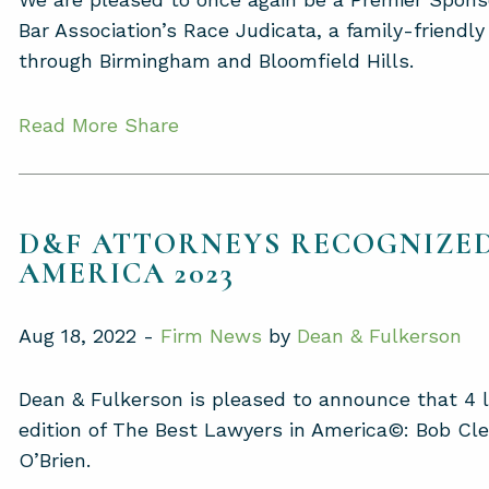
Bar Association’s Race Judicata, a family-friendl
through Birmingham and Bloomfield Hills.
Read More
Share
D&F ATTORNEYS RECOGNIZED
AMERICA 2023
Aug 18, 2022 -
Firm News
by
Dean & Fulkerson
Dean & Fulkerson is pleased to announce that 4 
edition of The Best Lawyers in America©: Bob Cl
O’Brien.