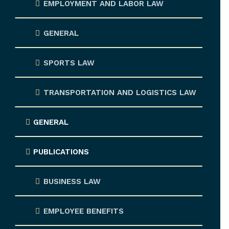
EMPLOYMENT AND LABOR LAW
GENERAL
SPORTS LAW
TRANSPORTATION AND LOGISTICS LAW
GENERAL
PUBLICATIONS
BUSINESS LAW
EMPLOYEE BENEFITS