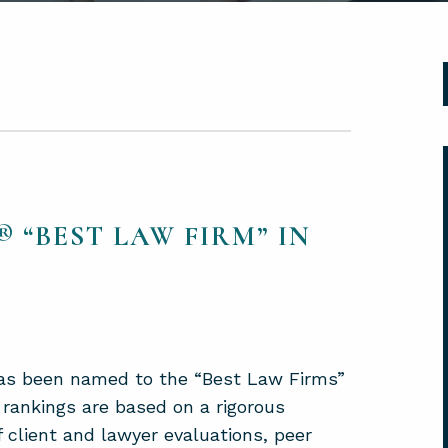
 “BEST LAW FIRM” IN
 has been named to the “Best Law Firms”
 rankings are based on a rigorous
f client and lawyer evaluations, peer