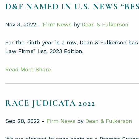
D&F NAMED IN U.S. NEWS “BES
Nov 3, 2022 -
Firm News
by
Dean & Fulkerson
For the ninth year in a row, Dean & Fulkerson h
Law Firms” list, 2023 Edition.
Read More
Share
RACE JUDICATA 2022
Sep 28, 2022 -
Firm News
by
Dean & Fulkerson
We are pleased to once again be a Premier Spons