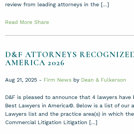
review from leading attorneys in the […]
Read More
Share
D&F ATTORNEYS RECOGNIZED
AMERICA 2026
Aug 21, 2025 -
Firm News
by
Dean & Fulkerson
D&F is pleased to announce that 4 lawyers have b
Best Lawyers in America©. Below is a list of our
Lawyers list and the practice area(s) in which t
Commercial Litigation Litigation […]