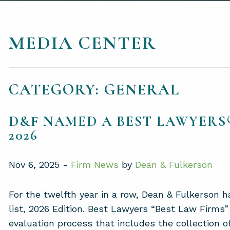
MEDIA CENTER
CATEGORY: GENERAL
D&F NAMED A BEST LAWYERS®
2026
Nov 6, 2025 -
Firm News
by
Dean & Fulkerson
For the twelfth year in a row, Dean & Fulkerson
list, 2026 Edition. Best Lawyers “Best Law Firms”
evaluation process that includes the collection o