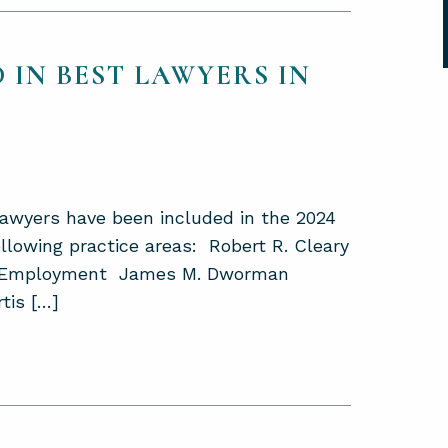
 IN BEST LAWYERS IN
lawyers have been included in the 2024
llowing practice areas: Robert R. Cleary
nd Employment James M. Dworman
tis […]