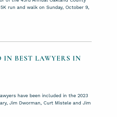
y 5K run and walk on Sunday, October 9,
 IN BEST LAWYERS IN
lawyers have been included in the 2023
eary, Jim Dworman, Curt Mistele and Jim