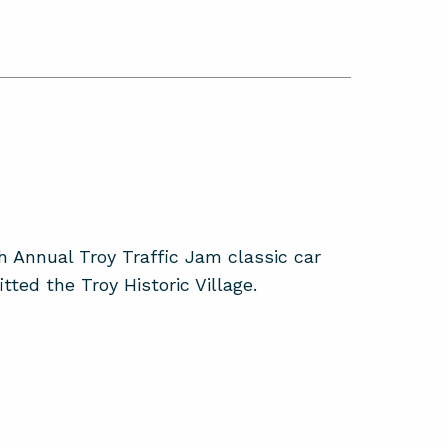
 Annual Troy Traffic Jam classic car
ted the Troy Historic Village.