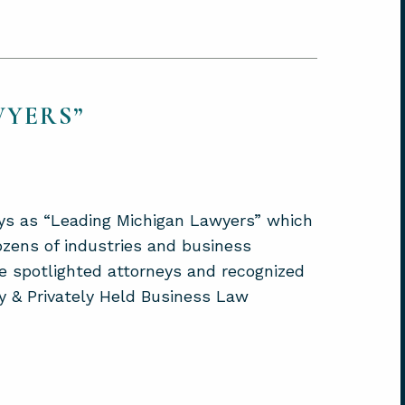
WYERS”
ys as “Leading Michigan Lawyers” which
ozens of industries and business
e spotlighted attorneys and recognized
ly & Privately Held Business Law