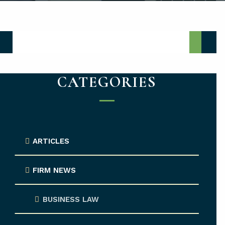
Media Center Search
CATEGORIES
ARTICLES
FIRM NEWS
BUSINESS LAW