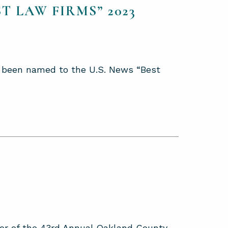
T LAW FIRMS” 2023
as been named to the U.S. News “Best
or of the 43rd Annual Oakland County