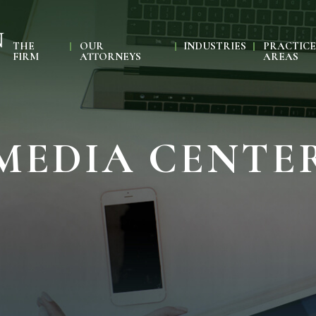
THE
OUR
INDUSTRIES
PRACTIC
FIRM
ATTORNEYS
AREAS
MEDIA CENTE