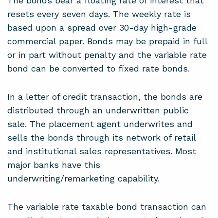
The bonds bear a floating rate of interest that
resets every seven days. The weekly rate is
based upon a spread over 30-day high-grade
commercial paper. Bonds may be prepaid in full
or in part without penalty and the variable rate
bond can be converted to fixed rate bonds.
In a letter of credit transaction, the bonds are
distributed through an underwritten public
sale. The placement agent underwrites and
sells the bonds through its network of retail
and institutional sales representatives. Most
major banks have this
underwriting/remarketing capability.
The variable rate taxable bond transaction can