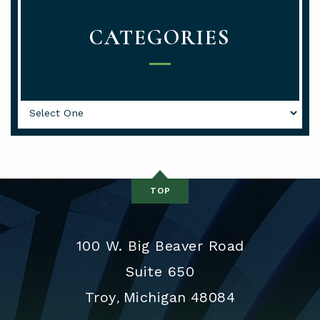
CATEGORIES
Categories
TOP
100 W. Big Beaver Road
Suite 650
Troy
Michigan
48084
,