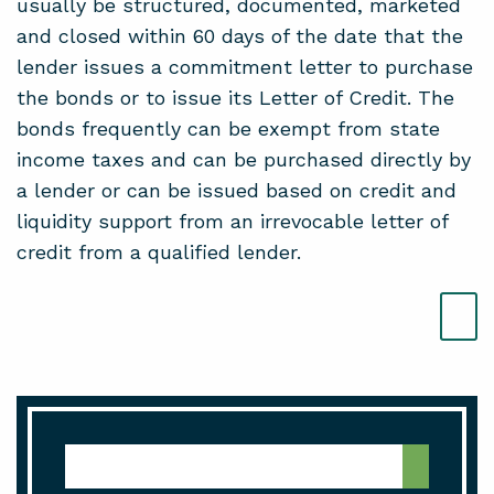
usually be structured, documented, marketed
and closed within 60 days of the date that the
lender issues a commitment letter to purchase
the bonds or to issue its Letter of Credit. The
bonds frequently can be exempt from state
income taxes and can be purchased directly by
a lender or can be issued based on credit and
liquidity support from an irrevocable letter of
credit from a qualified lender.
Media Center Search