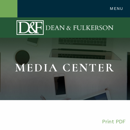
248-362-1300
MENU
OPEN SITE SE
MEDIA CENTER
Print PDF