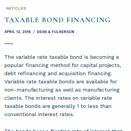
ARTICLES
TAXABLE BOND FINANCING
/
APRIL 12, 2016
DEAN & FULKERSON
The variable rate taxable bond is becoming a
popular financing method for capital projects,
debt refinancing and acquisition financing.
Variable rate taxable bonds are available for
non-manufacturing as well as manufacturing
clients. The interest rates on variable rate
taxable bonds are generally 1 to less than
conventional interest rates.