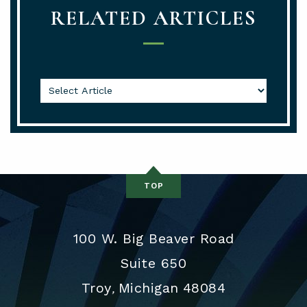
RELATED ARTICLES
TOP
100 W. Big Beaver Road
Suite 650
Troy
Michigan
48084
,