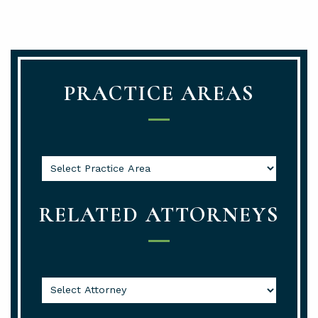
PRACTICE AREAS
RELATED ATTORNEYS