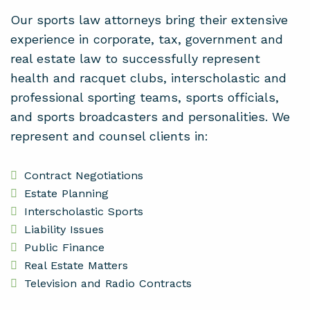
Our sports law attorneys bring their extensive
experience in corporate, tax, government and
real estate law to successfully represent
health and racquet clubs, interscholastic and
professional sporting teams, sports officials,
and sports broadcasters and personalities. We
represent and counsel clients in:
Contract Negotiations
Estate Planning
Interscholastic Sports
Liability Issues
Public Finance
Real Estate Matters
Television and Radio Contracts